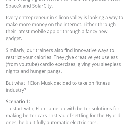
SpaceX and SolarCity.
Every entrepreneur in silicon valley is looking a way to
make more money on the internet. Either through
their latest mobile app or through a fancy new
gadget.
Similarly, our trainers also find innovative ways to
restrict your calories. They give creative yet useless
(from youtube) cardio exercises, giving you sleepless
nights and hunger pangs.
But what if Elon Musk decided to take on fitness
industry?
Scenario 1:
To start with, Elon came up with better solutions for
making better cars. Instead of settling for the Hybrid
ones, he built fully automatic electric cars.