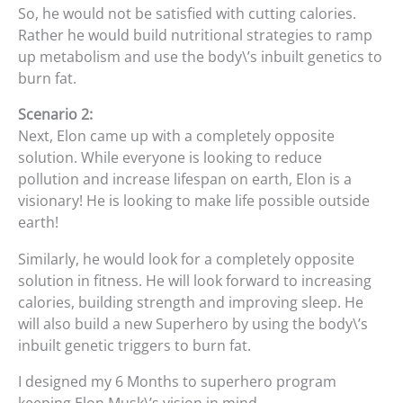
So, he would not be satisfied with cutting calories.
Rather he would build nutritional strategies to ramp
up metabolism and use the body\’s inbuilt genetics to
burn fat.
Scenario 2:
Next, Elon came up with a completely opposite
solution. While everyone is looking to reduce
pollution and increase lifespan on earth, Elon is a
visionary! He is looking to make life possible outside
earth!
Similarly, he would look for a completely opposite
solution in fitness. He will look forward to increasing
calories, building strength and improving sleep. He
will also build a new Superhero by using the body\’s
inbuilt genetic triggers to burn fat.
I designed my 6 Months to superhero program