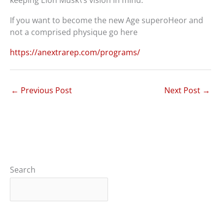
keeping Elon Musk\’s vision in mind.
If you want to become the new Age superoHeor and
not a comprised physique go here
https://anextrarep.com/programs/
←
Previous Post
Next Post
→
Search