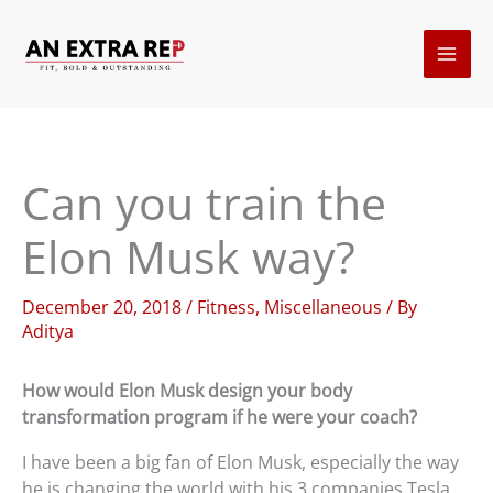
Skip
to
content
Can you train the
Elon Musk way?
December 20, 2018
/
Fitness
,
Miscellaneous
/ By
Aditya
How would Elon Musk design your body
transformation program if he were your coach?
I have been a big fan of Elon Musk, especially the way
he is changing the world with his 3 companies Tesla,