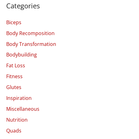
Categories
Biceps
Body Recomposition
Body Transformation
Bodybuilding
Fat Loss
Fitness
Glutes
Inspiration
Miscellaneous
Nutrition
Quads